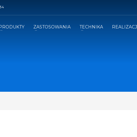
34
PRODUKTY
ZASTOSOWANIA
TECHNIKA
REALIZAC