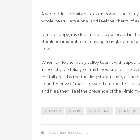
A wonderful serenity has taken possession of my e
whole heart. I am alone, and feel the charm of exis
I am so happy, my dear friend, so absorbed in the 
should be incapable of drawing a single stroke at
now.
When, while the lovely valley teems with vapour 
impenetrable foliage of my trees, and but a few 
the tall grass by the trickling stream; and, as I 
hear the buzz of the little world among the stalks
and flies, then I feel the presence of the Almigh
DOLOR
DUIS
PLACERAT
TRISTIQUE
PUBLISHED IN
PRODUKTY