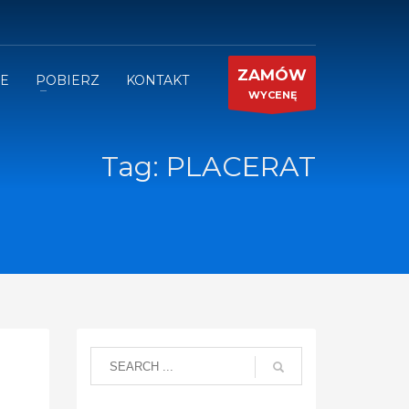
ZAMÓW
JE
POBIERZ
KONTAKT
WYCENĘ
Tag: PLACERAT