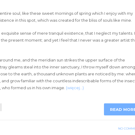
ntire soul, like these sweet mornings of spring which I enjoy with my
tence in this spot, which was created for the bliss of souls like mine.
exquisite sense of mere tranquil existence, that I neglect my talents. I
 the present moment; and yet I feel that I never was a greater artist t
around me, and the meridian sun strikes the upper surface of the
stray gleams steal into the inner sanctuary, I throw myself down amon
lie close to the earth, a thousand unknown plants are noticed by me: when
, and grow familiar with the countless indescribable forms of the insec
ty, who formed us in his own image.
(więcej…)
READ MOR
NO COMM