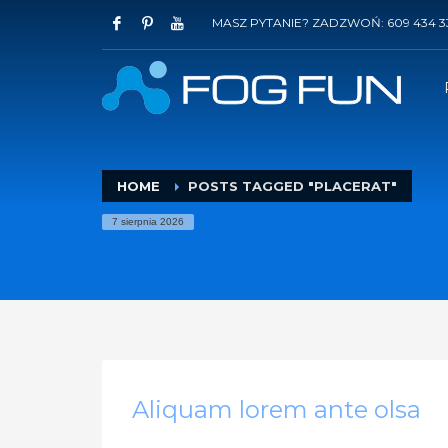
MASZ PYTANIE? ZADZWOŃ: 609 434 3
HOME
POSTS TAGGED "PLACERAT"
7 sierpnia 2026
Aliquam lorem ante olsa