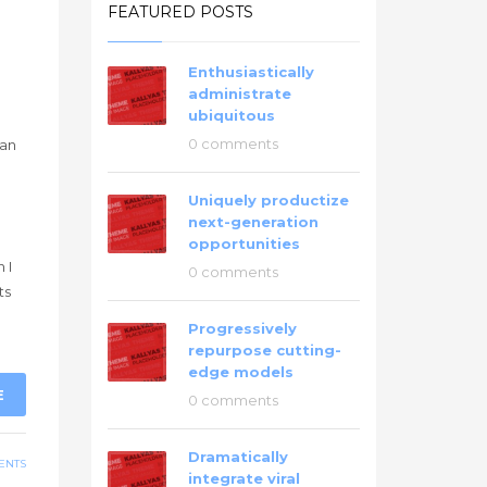
FEATURED POSTS
Enthusiastically
administrate
ubiquitous
0 comments
han
Uniquely productize
next-generation
g
opportunities
 I
0 comments
ts
Progressively
repurpose cutting-
edge models
E
0 comments
Dramatically
ENTS
integrate viral