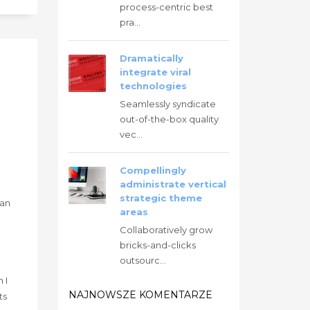
process-centric best
pra...
Dramatically
integrate viral
technologies
Seamlessly syndicate
out-of-the-box quality
vec...
Compellingly
administrate vertical
strategic theme
han
areas
Collaboratively grow
bricks-and-clicks
outsourc...
g
 I
NAJNOWSZE KOMENTARZE
ts