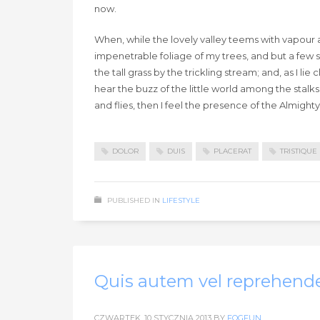
now.
When, while the lovely valley teems with vapour 
impenetrable foliage of my trees, and but a few 
the tall grass by the trickling stream; and, as I 
hear the buzz of the little world among the stalks
and flies, then I feel the presence of the Almigh
DOLOR
DUIS
PLACERAT
TRISTIQUE
PUBLISHED IN
LIFESTYLE
Quis autem vel reprehende
CZWARTEK, 10 STYCZNIA 2013
BY
FOGFUN