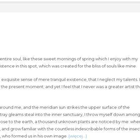
ntire soul, like these sweet mornings of spring which I enjoy with my
tence in this spot, which was created for the bliss of souls like mine.
exquisite sense of mere tranquil existence, that I neglect my talents. I
 the present moment; and yet I feel that I never was a greater artist t
around me, and the meridian sun strikes the upper surface of the
stray gleams steal into the inner sanctuary, I throw myself down amon
lie close to the earth, a thousand unknown plants are noticed by me: when
, and grow familiar with the countless indescribable forms of the insec
ty, who formed us in his own image.
(więcej…)