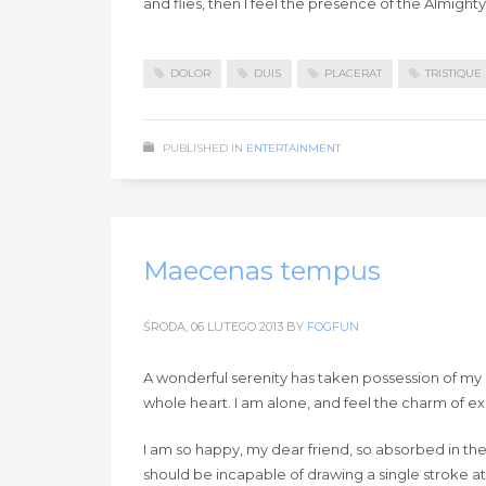
and flies, then I feel the presence of the Almigh
DOLOR
DUIS
PLACERAT
TRISTIQUE
PUBLISHED IN
ENTERTAINMENT
Maecenas tempus
ŚRODA, 06 LUTEGO 2013
BY
FOGFUN
A wonderful serenity has taken possession of my e
whole heart. I am alone, and feel the charm of exis
I am so happy, my dear friend, so absorbed in the 
should be incapable of drawing a single stroke at