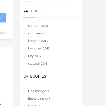
ARCHIVES
E
sierpień 2015
ENTS
grudzień 2013
listopad 2013
kwiecień 2013
luty 2013
styczeń 2013
CATEGORIES
Bez kategorii
Entertainment
han