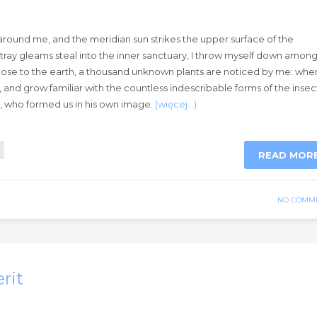
around me, and the meridian sun strikes the upper surface of the
stray gleams steal into the inner sanctuary, I throw myself down amon
lie close to the earth, a thousand unknown plants are noticed by me: when
, and grow familiar with the countless indescribable forms of the insec
ty, who formed us in his own image.
(więcej…)
READ MOR
NO COMM
rit