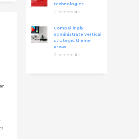
technologies
0 comments
Compellingly
administrate vertical
strategic theme
areas
0 comments
han
g
 I
ts