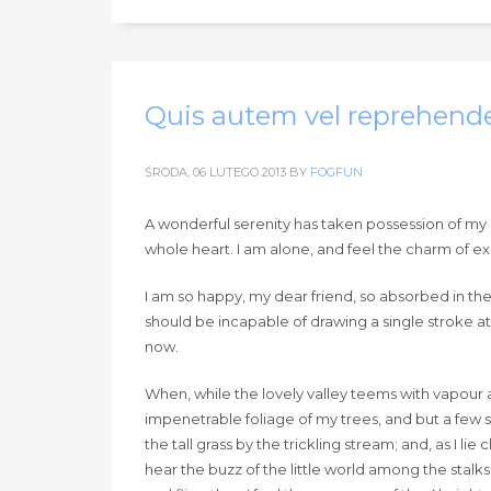
Quis autem vel reprehende
ŚRODA, 06 LUTEGO 2013
BY
FOGFUN
A wonderful serenity has taken possession of my e
whole heart. I am alone, and feel the charm of exis
I am so happy, my dear friend, so absorbed in the 
should be incapable of drawing a single stroke at
now.
When, while the lovely valley teems with vapour 
impenetrable foliage of my trees, and but a few 
the tall grass by the trickling stream; and, as I 
hear the buzz of the little world among the stalks