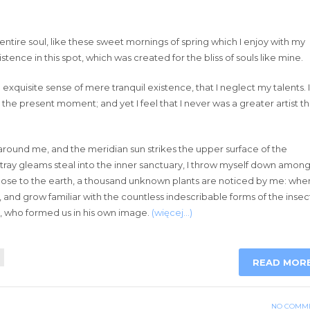
ntire soul, like these sweet mornings of spring which I enjoy with my
tence in this spot, which was created for the bliss of souls like mine.
exquisite sense of mere tranquil existence, that I neglect my talents. I
 the present moment; and yet I feel that I never was a greater artist t
around me, and the meridian sun strikes the upper surface of the
stray gleams steal into the inner sanctuary, I throw myself down amon
lie close to the earth, a thousand unknown plants are noticed by me: when
, and grow familiar with the countless indescribable forms of the insec
ty, who formed us in his own image.
(więcej…)
READ MOR
NO COMM