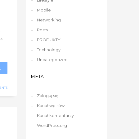
Lifestyle
Mobile
Networking
g
Posts
 I
ts
PRODUKTY
Technology
Uncategorized
E
META
ENTS
Zaloguj się
Kanał wpisów
Kanał komentarzy
WordPress.org