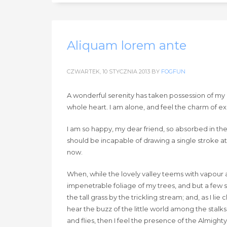
Aliquam lorem ante
CZWARTEK, 10 STYCZNIA 2013
BY
FOGFUN
A wonderful serenity has taken possession of my e
whole heart. I am alone, and feel the charm of exis
I am so happy, my dear friend, so absorbed in the 
should be incapable of drawing a single stroke at
now.
When, while the lovely valley teems with vapour 
impenetrable foliage of my trees, and but a few 
the tall grass by the trickling stream; and, as I 
hear the buzz of the little world among the stalks
and flies, then I feel the presence of the Almigh