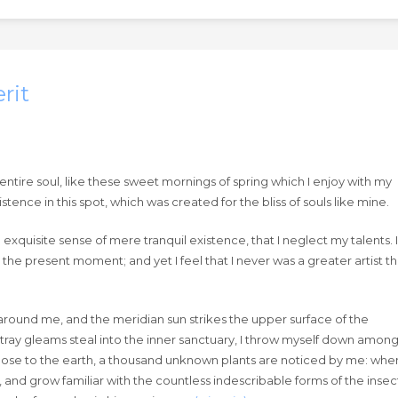
rit
ntire soul, like these sweet mornings of spring which I enjoy with my
tence in this spot, which was created for the bliss of souls like mine.
exquisite sense of mere tranquil existence, that I neglect my talents. I
 the present moment; and yet I feel that I never was a greater artist t
around me, and the meridian sun strikes the upper surface of the
stray gleams steal into the inner sanctuary, I throw myself down amon
lie close to the earth, a thousand unknown plants are noticed by me: when
, and grow familiar with the countless indescribable forms of the insec