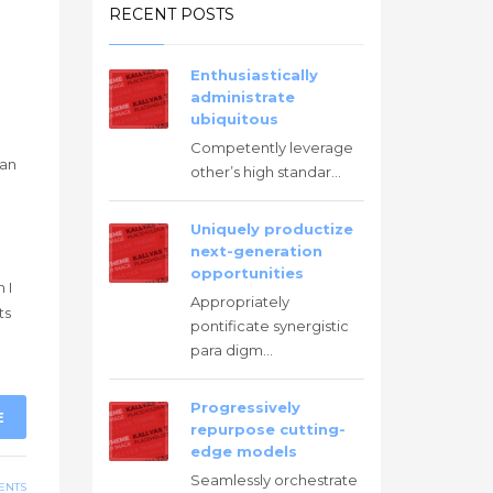
RECENT POSTS
Enthusiastically
administrate
ubiquitous
Competently leverage
han
other’s high standar...
Uniquely productize
next-generation
g
opportunities
 I
Appropriately
ts
pontificate synergistic
para digm...
Progressively
E
repurpose cutting-
edge models
Seamlessly orchestrate
ENTS