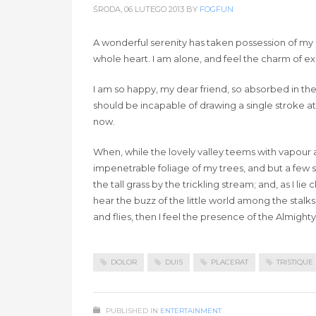
ŚRODA, 06 LUTEGO 2013
BY
FOGFUN
A wonderful serenity has taken possession of my e
whole heart. I am alone, and feel the charm of exis
I am so happy, my dear friend, so absorbed in the 
should be incapable of drawing a single stroke at
now.
When, while the lovely valley teems with vapour 
impenetrable foliage of my trees, and but a few 
the tall grass by the trickling stream; and, as I 
hear the buzz of the little world among the stalks
and flies, then I feel the presence of the Almigh
DOLOR
DUIS
PLACERAT
TRISTIQUE
PUBLISHED IN
ENTERTAINMENT