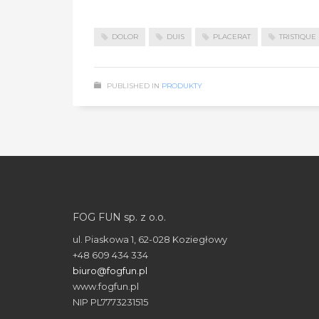
DOLOR
DUIS
PLACERAT
TRISTIQUE
PUBLISHED IN
PRODUKTY
FOG FUN sp. z o.o.
ul. Piaskowa 1, 62-028 Koziegłowy
+48 609 434 334
biuro@fogfun.pl
www.fogfun.pl
NIP PL7773231515