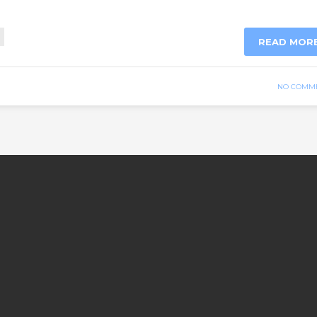
READ MOR
NO COMM