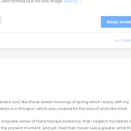
ty, who formed us in his own image.
(więcej…)
READ MOR
NO COMM
ntire soul, like these sweet mornings of spring which I enjoy with my
tence in this spot, which was created for the bliss of souls like mine.
exquisite sense of mere tranquil existence, that I neglect my talents. I
 the present moment; and yet I feel that I never was a greater artist t