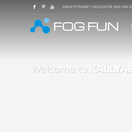
MASZ PYTANIE? ZADZWOŃ: 609 434 3
Welcome to
KALLYAS