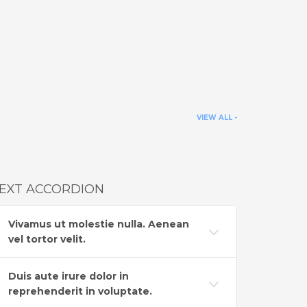
VIEW ALL -
EXT ACCORDION
Vivamus ut molestie nulla. Aenean
vel tortor velit.
Duis aute irure dolor in
reprehenderit in voluptate.