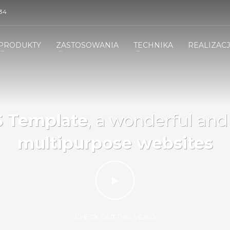
34
PRODUKTY
ZASTOSOWANIA
TECHNIKA
REALIZAC
 Template
, a wonderful an
multipurpose websites
CHECK OUT THIS VIDEO