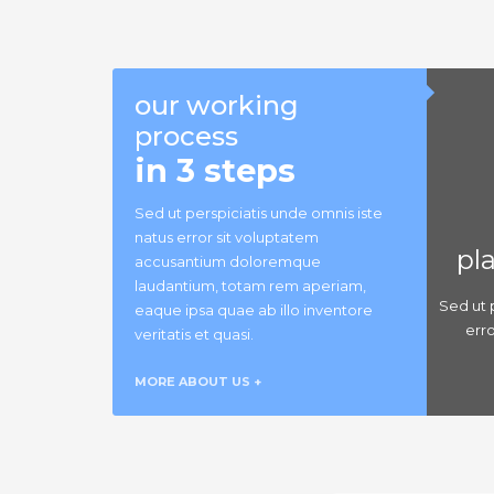
our working
process
in 3 steps
Sed ut perspiciatis unde omnis iste
natus error sit voluptatem
pl
accusantium doloremque
laudantium, totam rem aperiam,
Sed ut 
eaque ipsa quae ab illo inventore
err
veritatis et quasi.
MORE ABOUT US +