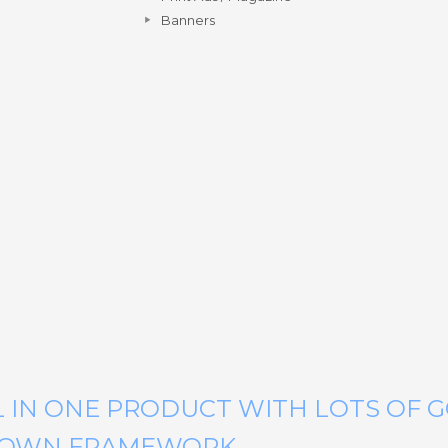
Banners
LL IN ONE PRODUCT WITH LOTS OF 
N OWN FRAMEWORK