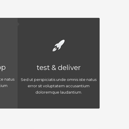
op
test & deliver
te natus
Sed ut perspiciatis unde omnis iste natus
tium
error sit voluptatem accusantium
doloremque laudantium.