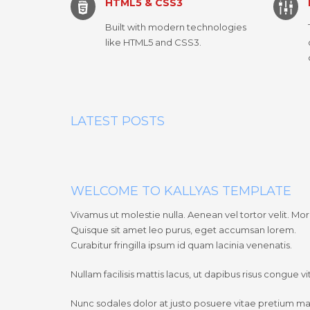
HTML5 & CSS3
Built with modern technologies
like HTML5 and CSS3.
LATEST POSTS
WELCOME TO KALLYAS TEMPLATE
Vivamus ut molestie nulla. Aenean vel tortor velit. Morb
Quisque sit amet leo purus, eget accumsan lorem.
Curabitur fringilla ipsum id quam lacinia venenatis.
Nullam facilisis mattis lacus, ut dapibus risus congue 
Nunc sodales dolor at justo posuere vitae pretium m