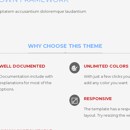
 voluptatem accusantium doloremque laudantium
WHY CHOOSE THIS THEME
WELL DOCUMENTED
UNLIMITED COLORS
Documentation include with
With just a few clicks yo
explanations for most of the
add any color you want.
options.
RESPONSIVE
The template has a resp
layout. Try resizing the 