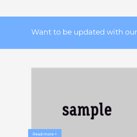
Want to be updated with our 
Read more +