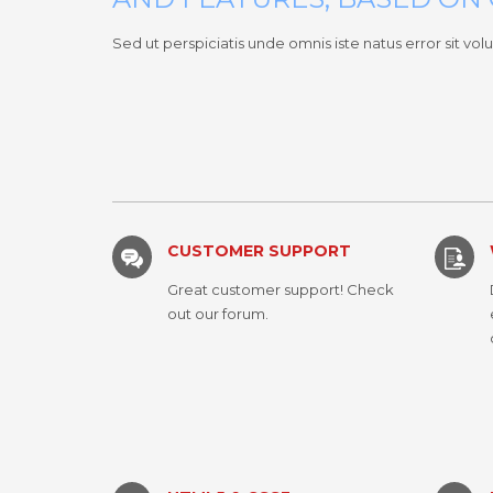
Sed ut perspiciatis unde omnis iste natus error sit
CUSTOMER SUPPORT
Great customer support! Check
out our forum.