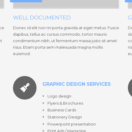
WELL DOCUMENTED
G
sce
Donec id elit non mi porta gravida at eget metus. Fusce
Do
dapibus, tellus ac cursus commodo, tortor mauris
da
et
condimentum nibh, ut fermentum massa justo sit amet
co
risus. Etiam porta sem malesuada magna mollis
ri
euismod.
e
GRAPHIC DESIGN SERVICES
Logo design
Flyers & Brochures
Business Cards
Stationery Design
Powerpoint presentation
Print Ads / Magazine