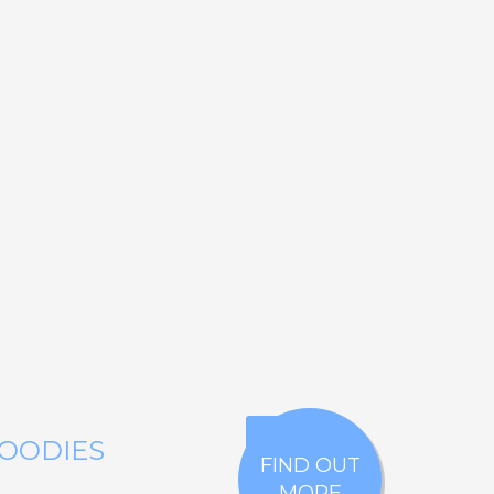
GOODIES
FIND OUT
MORE