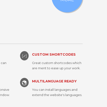
CUSTOM SHORTCODES
u can
Great custom shortcodes which
are ment to ease up your work.
MULTILANGUAGE READY
onsive
You can install languages and
window.
extend the website's languages.