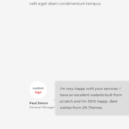
velit eget diam condimentum tempus.
I'm very happy with your services. I
have an excellent website built from
scratch and I'm 100% happy. Best
Paul Simon
General Manager
wishes from ZN Themes.