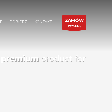
ZAMÓW
JE
POBIERZ
KONTAKT
WYCENĘ
d
premium
product for