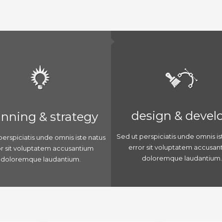
design & devel
anning & strategy
Sed ut perspiciatis unde omnis is
perspiciatis unde omnis iste natus
error sit voluptatem accusan
or sit voluptatem accusantium
doloremque laudantium.
doloremque laudantium.