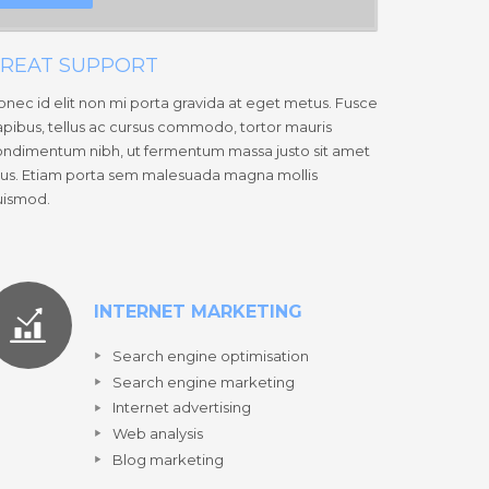
REAT SUPPORT
nec id elit non mi porta gravida at eget metus. Fusce
pibus, tellus ac cursus commodo, tortor mauris
ndimentum nibh, ut fermentum massa justo sit amet
sus. Etiam porta sem malesuada magna mollis
uismod.
INTERNET MARKETING
Search engine optimisation
Search engine marketing
Internet advertising
Web analysis
Blog marketing