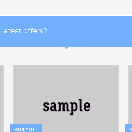
latest offers?
Read more +
R