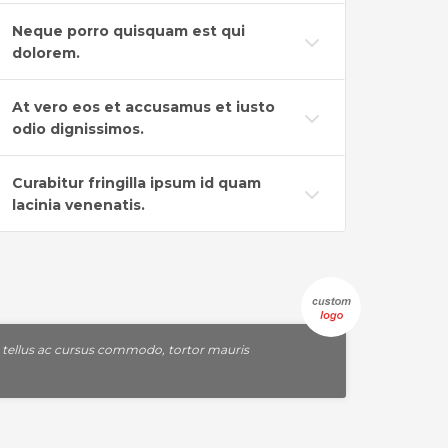
Neque porro quisquam est qui
dolorem.
At vero eos et accusamus et iusto
odio dignissimos.
Curabitur fringilla ipsum id quam
lacinia venenatis.
, tellus ac cursus commodo, tortor mauris