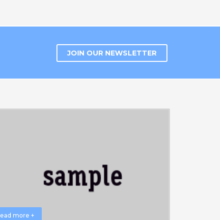
JOIN OUR NEWSLETTER
ead more +