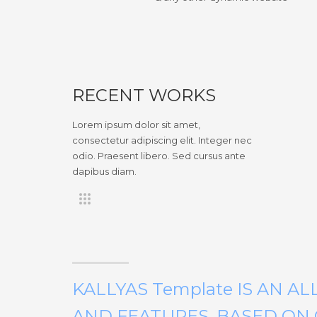
RECENT WORKS
Lorem ipsum dolor sit amet,
consectetur adipiscing elit. Integer nec
odio. Praesent libero. Sed cursus ante
dapibus diam.
KALLYAS Template IS AN A
AND FEATURES, BASED O