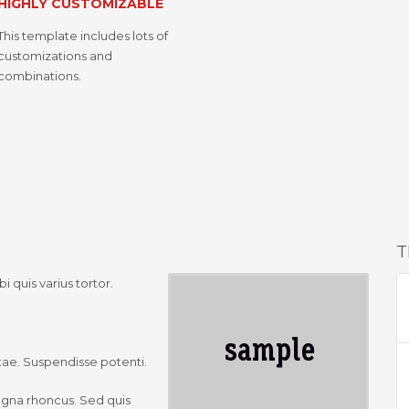
HIGHLY CUSTOMIZABLE
This template includes lots of
customizations and
combinations.
T
i quis varius tortor.
vitae. Suspendisse potenti.
agna rhoncus. Sed quis