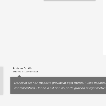
Andrew Smith
Strategic Coordinator
Donec id elit non mi porta gravida at eget metus. Fusce dapibus
condimentum. Donec id elit non mi porta gravida at eget metus.