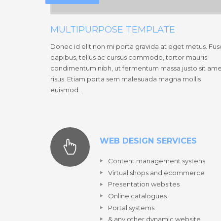
MULTIPURPOSE TEMPLATE
Donec id elit non mi porta gravida at eget metus. Fu
dapibus, tellus ac cursus commodo, tortor mauris
condimentum nibh, ut fermentum massa justo sit am
risus. Etiam porta sem malesuada magna mollis
euismod.
WEB DESIGN SERVICES
Content management systens
Virtual shops and ecommerce
Presentation websites
Online catalogues
Portal systems
& any other dynamic website