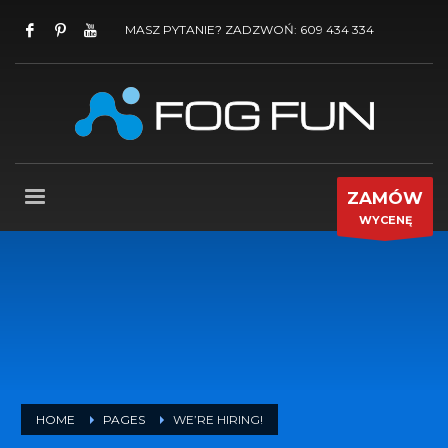
MASZ PYTANIE? ZADZWOŃ: 609 434 334
ZAMÓW
WYCENĘ
HOME
PAGES
WE’RE HIRING!