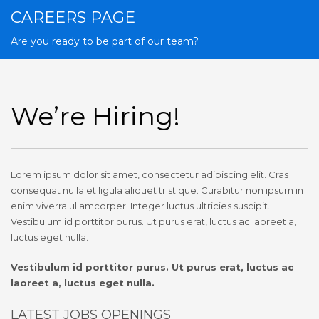
CAREERS PAGE
Are you ready to be part of our team?
We’re Hiring!
Lorem ipsum dolor sit amet, consectetur adipiscing elit. Cras
consequat nulla et ligula aliquet tristique. Curabitur non ipsum in
enim viverra ullamcorper. Integer luctus ultricies suscipit.
Vestibulum id porttitor purus. Ut purus erat, luctus ac laoreet a,
luctus eget nulla.
Vestibulum id porttitor purus. Ut purus erat, luctus ac
laoreet a, luctus eget nulla.
LATEST JOBS OPENINGS