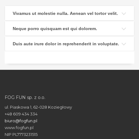
Vivamus ut molestie nulla. Aenean vel tortor velit.
Neque porro quisquam est qui dolorem.
Duis aute irure dolor in reprehenderit in voluptate.
FOG FUN sp. z o.o.
ul. Piaskowa 1, 62-028 Koziegłowy
+48 609 434 334
biuro@fogfun.pl
www.fogfun.pl
NIP PL7773231515