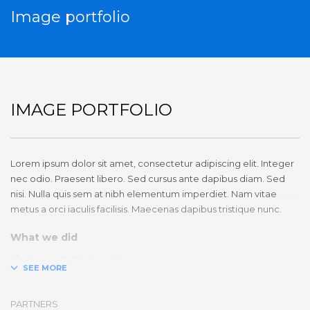
Image portfolio
IMAGE PORTFOLIO
Lorem ipsum dolor sit amet, consectetur adipiscing elit. Integer
nec odio. Praesent libero. Sed cursus ante dapibus diam. Sed
nisi. Nulla quis sem at nibh elementum imperdiet. Nam vitae
metus a orci iaculis facilisis. Maecenas dapibus tristique nunc.
What we did
Design & Wireframing
SEO
Copywriting
PARTNERS
Content Management