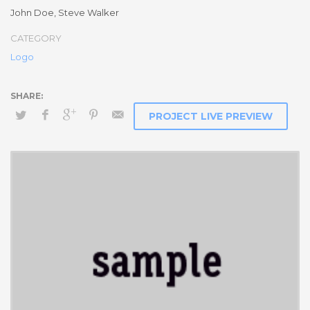
Social Media Marketing
John Doe, Steve Walker
Integer euismod lacus luctus magna.
Class aptent taciti
CATEGORY
sociosqu ad litora torquent per conubia nostra, per
Logo
inceptos himenaeos
. Quisque cursus, metus vitae pharetra
auctor, sem massa mattis sem, at interdum magna augue eget
diam.
Ut fringilla
. Vestibulum ante ipsum primis in faucibus orci
luctus et ultrices posuere cubilia Curae; Morbi lacinia molestie
PROJECT LIVE PREVIEW
dui. Praesent blandit dolor. Sed non quam. In vel mi sit amet
augue congue elementum. Morbi in ipsum sit amet pede facilisis
laoreet. Donec lacus nunc, viverra nec, blandit vel, egestas et,
augue. Vestibulum tincidunt malesuada tellus. Ut ultrices ultrices
enim.
Curabitur sit amet mauris. Morbi in dui quis est pulvinar
ullamcorper.