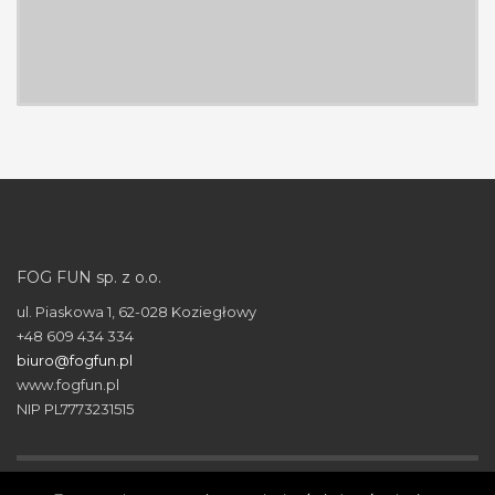
FOG FUN sp. z o.o.
ul. Piaskowa 1, 62-028 Koziegłowy
+48 609 434 334
biuro@fogfun.pl
www.fogfun.pl
NIP PL7773231515