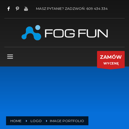
MASZ PYTANIE? ZADZWOŃ: 609 434 334
ZAMÓW
WYCENĘ
HOME
LOGO
IMAGE PORTFOLIO