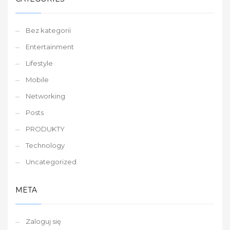
Bez kategorii
Entertainment
Lifestyle
Mobile
Networking
Posts
PRODUKTY
Technology
Uncategorized
META
Zaloguj się