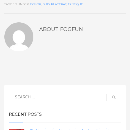
TAGGED UNDER:
DOLOR
,
DUIS
,
PLACERAT
,
TRISTIQUE
ABOUT
FOGFUN
RECENT POSTS