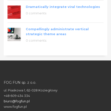
Dramatically integrate viral technologies
0 comments
Compellingly administrate vertical
strategic theme areas
0 comments
FOG FUN sp. z o.o.
ul. Piaskowa 1, 62-028 Koziegłowy
+48 609 434 334
biuro@fogfun.pl
www.fogfun.pl