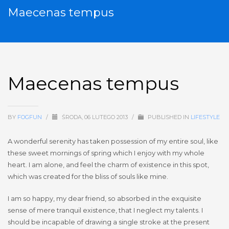
Maecenas tempus
Maecenas tempus
BY
FOGFUN
/
ŚRODA, 06 LUTEGO 2013
/
PUBLISHED IN
LIFESTYLE
A wonderful serenity has taken possession of my entire soul, like
these sweet mornings of spring which I enjoy with my whole
heart. I am alone, and feel the charm of existence in this spot,
which was created for the bliss of souls like mine.
I am so happy, my dear friend, so absorbed in the exquisite
sense of mere tranquil existence, that I neglect my talents. I
should be incapable of drawing a single stroke at the present