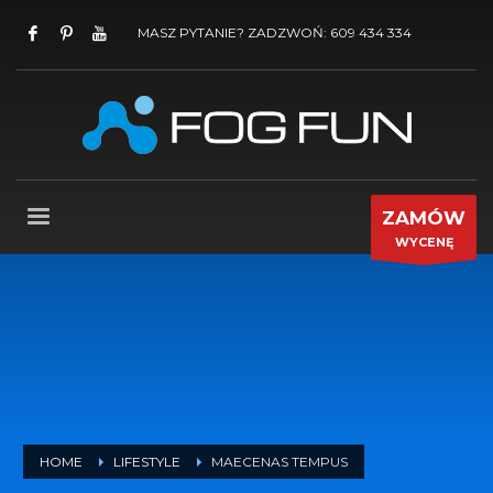
MASZ PYTANIE? ZADZWOŃ: 609 434 334
ZAMÓW
WYCENĘ
HOME
LIFESTYLE
MAECENAS TEMPUS