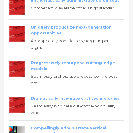
Enthusiastically administrate ubiquitous
Competently leverage other’s high standar...
Uniquely productize next-generation
opportunities
Appropriately pontificate synergistic para
digm...
Progressively repurpose cutting-edge
models
Seamlessly orchestrate process-centric best
pra...
Dramatically integrate viral technologies
Seamlessly syndicate out-of-the-box quality
vec...
Compellingly administrate vertical