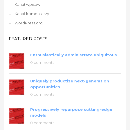
Kanał wpisów
Kanał komentarzy
WordPress.org
FEATURED POSTS
Enthusiastically administrate ubiquitous
0 comments
Uniquely productize next-generation
opportunities
0 comments
Progressively repurpose cutting-edge
models
0 comments