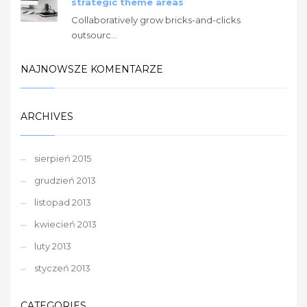
strategic theme areas
Collaboratively grow bricks-and-clicks
outsourc...
NAJNOWSZE KOMENTARZE
ARCHIVES
sierpień 2015
grudzień 2013
listopad 2013
kwiecień 2013
luty 2013
styczeń 2013
CATEGORIES