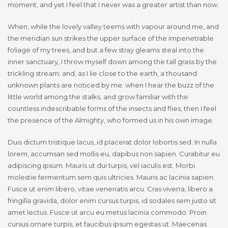
moment; and yet I feel that I never was a greater artist than now.
When, while the lovely valley teems with vapour around me, and
the meridian sun strikes the upper surface of the impenetrable
foliage of my trees, and but a few stray gleams steal into the
inner sanctuary, I throw myself down among the tall grass by the
trickling stream; and, as I lie close to the earth, a thousand
unknown plants are noticed by me: when I hear the buzz of the
little world among the stalks, and grow familiar with the
countless indescribable forms of the insects and flies, then I feel
the presence of the Almighty, who formed us in his own image.
Duis dictum tristique lacus, id placerat dolor lobortis sed. In nulla
lorem, accumsan sed mollis eu, dapibus non sapien. Curabitur eu
adipiscing ipsum. Mauris ut dui turpis, vel iaculis est. Morbi
molestie fermentum sem quis ultricies. Mauris ac lacinia sapien.
Fusce ut enim libero, vitae venenatis arcu. Cras viverra, libero a
fringilla gravida, dolor enim cursus turpis, id sodales sem justo sit
amet lectus. Fusce ut arcu eu metus lacinia commodo. Proin
cursus ornare turpis, et faucibus ipsum egestas ut. Maecenas