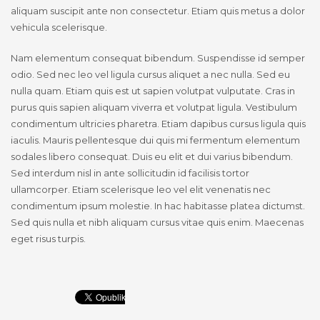
aliquam suscipit ante non consectetur. Etiam quis metus a dolor
vehicula scelerisque.
Nam elementum consequat bibendum. Suspendisse id semper
odio. Sed nec leo vel ligula cursus aliquet a nec nulla. Sed eu
nulla quam. Etiam quis est ut sapien volutpat vulputate. Cras in
purus quis sapien aliquam viverra et volutpat ligula. Vestibulum
condimentum ultricies pharetra. Etiam dapibus cursus ligula quis
iaculis. Mauris pellentesque dui quis mi fermentum elementum
sodales libero consequat. Duis eu elit et dui varius bibendum.
Sed interdum nisl in ante sollicitudin id facilisis tortor
ullamcorper. Etiam scelerisque leo vel elit venenatis nec
condimentum ipsum molestie. In hac habitasse platea dictumst.
Sed quis nulla et nibh aliquam cursus vitae quis enim. Maecenas
eget risus turpis.