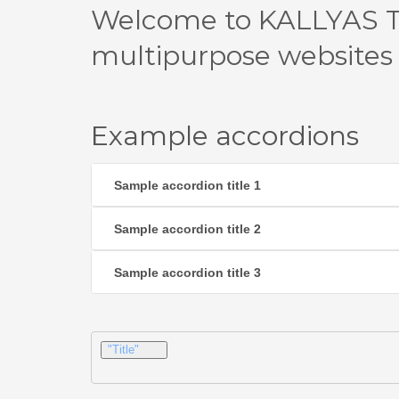
Welcome to KALLYAS T
multipurpose websites
Example accordions
Sample accordion title 1
Sample accordion title 2
Sample accordion title 3
"Title"