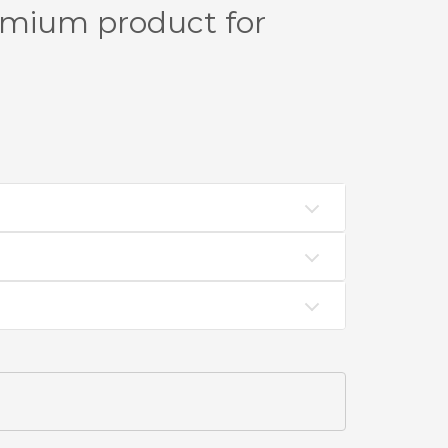
emium product for