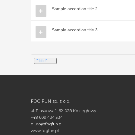
Sample accordion title 2
Sample accordion title 3
"Title"
FOG FUN sp. z o.o.
ul. Piaskowa 1, 62-028 Koziegłowy
+48 609 434 334
biuro@fogfun.pl
www.fogfun.pl