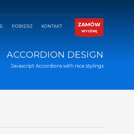
ZAMÓW
JE
POBIERZ
KONTAKT
WYCENĘ
ACCORDION DESIGN
Javascript Accordions with nice stylings