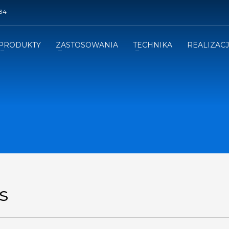
34
PRODUKTY
ZASTOSOWANIA
TECHNIKA
REALIZAC
s