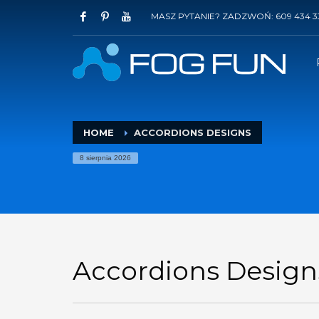
MASZ PYTANIE? ZADZWOŃ: 609 434 3
HOME
ACCORDIONS DESIGNS
8 sierpnia 2026
Accordions Design