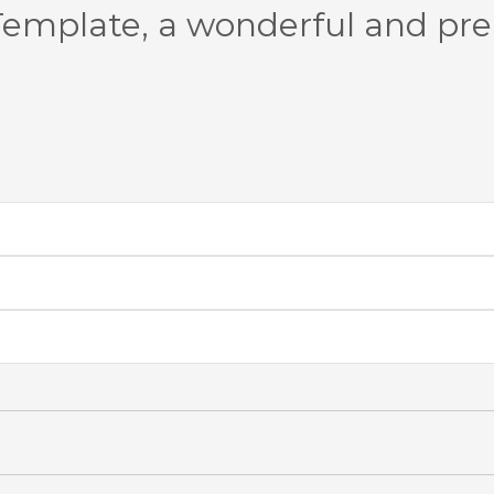
emplate, a wonderful and pr