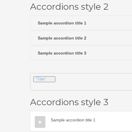
Accordions style 2
Sample accordion title 1
Sample accordion title 2
Sample accordion title 3
"Title"
Accordions style 3
Sample accordion title 1